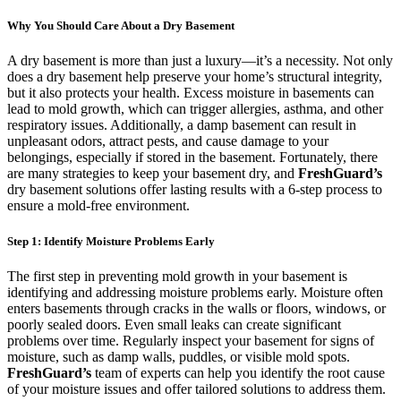
Why You Should Care About a Dry Basement
A dry basement is more than just a luxury—it’s a necessity. Not only
does a dry basement help preserve your home’s structural integrity,
but it also protects your health. Excess moisture in basements can
lead to mold growth, which can trigger allergies, asthma, and other
respiratory issues. Additionally, a damp basement can result in
unpleasant odors, attract pests, and cause damage to your
belongings, especially if stored in the basement. Fortunately, there
are many strategies to keep your basement dry, and
FreshGuard’s
dry basement solutions offer lasting results with a 6-step process to
ensure a mold-free environment.
Step 1: Identify Moisture Problems Early
The first step in preventing mold growth in your basement is
identifying and addressing moisture problems early. Moisture often
enters basements through cracks in the walls or floors, windows, or
poorly sealed doors. Even small leaks can create significant
problems over time. Regularly inspect your basement for signs of
moisture, such as damp walls, puddles, or visible mold spots.
FreshGuard’s
team of experts can help you identify the root cause
of your moisture issues and offer tailored solutions to address them.