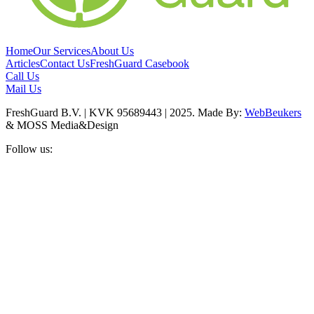
Home
Our Services
About Us
Articles
Contact Us
FreshGuard Casebook
Call Us
Mail Us
FreshGuard B.V. | KVK 95689443 | 2025. Made By:
WebBeukers
& MOSS Media&Design
Follow us: