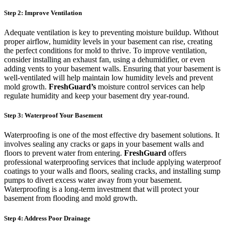
Step 2: Improve Ventilation
Adequate ventilation is key to preventing moisture buildup. Without
proper airflow, humidity levels in your basement can rise, creating
the perfect conditions for mold to thrive. To improve ventilation,
consider installing an exhaust fan, using a dehumidifier, or even
adding vents to your basement walls. Ensuring that your basement is
well-ventilated will help maintain low humidity levels and prevent
mold growth.
FreshGuard’s
moisture control services can help
regulate humidity and keep your basement dry year-round.
Step 3: Waterproof Your Basement
Waterproofing is one of the most effective dry basement solutions. It
involves sealing any cracks or gaps in your basement walls and
floors to prevent water from entering.
FreshGuard
offers
professional waterproofing services that include applying waterproof
coatings to your walls and floors, sealing cracks, and installing sump
pumps to divert excess water away from your basement.
Waterproofing is a long-term investment that will protect your
basement from flooding and mold growth.
Step 4: Address Poor Drainage