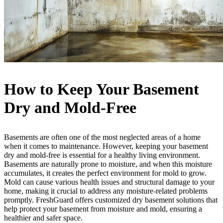
How to Keep Your Basement
Dry and Mold-Free
Basements are often one of the most neglected areas of a home
when it comes to maintenance. However, keeping your basement
dry and mold-free is essential for a healthy living environment.
Basements are naturally prone to moisture, and when this moisture
accumulates, it creates the perfect environment for mold to grow.
Mold can cause various health issues and structural damage to your
home, making it crucial to address any moisture-related problems
promptly. FreshGuard offers customized dry basement solutions that
help protect your basement from moisture and mold, ensuring a
healthier and safer space.