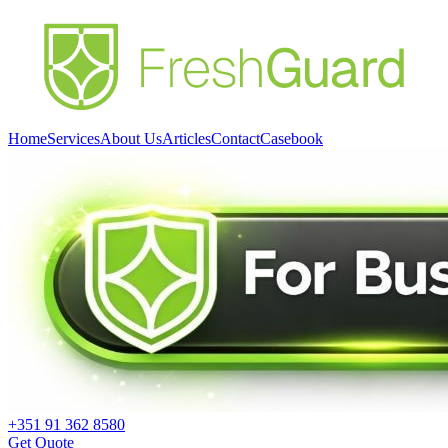
Home
Services
About Us
Articles
Contact
Casebook
+351 91 362 8580
Get Quote