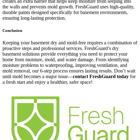
creates an extra barrier that helps keep moisture from seeping into
the walls and prevents mold growth. FreshGuard uses high-quality,
durable paints designed specifically for basement environments,
ensuring long-lasting protection.
Conclusion
Keeping your basement dry and mold-free requires a combination of
proactive steps and professional services. FreshGuard’s dry
basement solutions provide everything you need to protect your
home from moisture, mold, and water damage. From identifying
moisture problems to waterproofing, improving ventilation, and
mold removal, our 6-step process ensures lasting results. Don’t wait
until mold becomes a major issue—
contact FreshGuard today
for
a fresh start and enjoy a healthier, safer space!