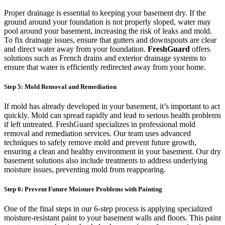
Proper drainage is essential to keeping your basement dry. If the
ground around your foundation is not properly sloped, water may
pool around your basement, increasing the risk of leaks and mold.
To fix drainage issues, ensure that gutters and downspouts are clear
and direct water away from your foundation.
FreshGuard
offers
solutions such as French drains and exterior drainage systems to
ensure that water is efficiently redirected away from your home.
Step 5: Mold Removal and Remediation
If mold has already developed in your basement, it’s important to act
quickly. Mold can spread rapidly and lead to serious health problems
if left untreated. FreshGuard specializes in professional mold
removal and remediation services. Our team uses advanced
techniques to safely remove mold and prevent future growth,
ensuring a clean and healthy environment in your basement. Our dry
basement solutions also include treatments to address underlying
moisture issues, preventing mold from reappearing.
Step 6: Prevent Future Moisture Problems with Painting
One of the final steps in our 6-step process is applying specialized
moisture-resistant paint to your basement walls and floors. This paint