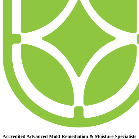
Accredited Advanced Mold Remediation & Moisture Specialists