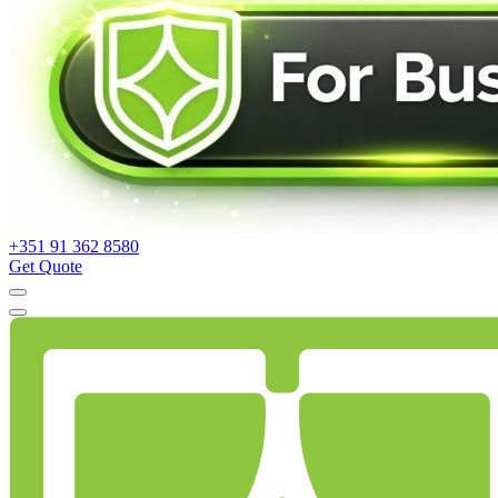
+351 91 362 8580
Get Quote