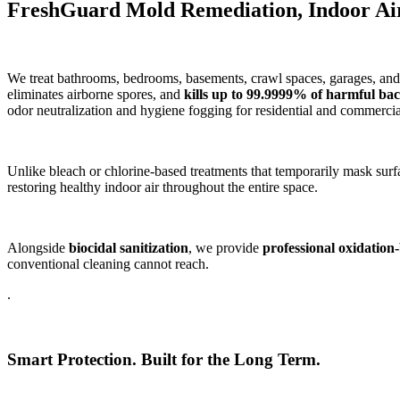
FreshGuard Mold Remediation, Indoor Air 
We treat bathrooms, bedrooms, basements, crawl spaces, garages, and 
eliminates airborne spores, and
kills up to 99.9999% of harmful bact
odor neutralization and hygiene fogging for residential and commerci
Unlike bleach or chlorine-based treatments that temporarily mask surf
restoring healthy indoor air throughout the entire space.
Alongside
biocidal sanitization
, we provide
professional oxidation
conventional cleaning cannot reach.
.
Smart Protection. Built for the Long Term.