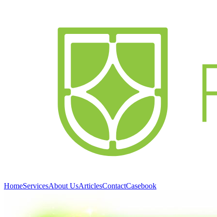
Home
Services
About Us
Articles
Contact
Casebook