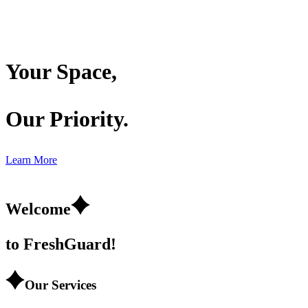
Your
Space,
Our
Priority.
Learn More
Welcome
to Fresh
Guard!
Our Services