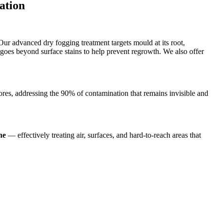
ation
 Our advanced dry fogging treatment targets mould at its root,
goes beyond surface stains to help prevent regrowth. We also offer
ores, addressing the 90% of contamination that remains invisible and
ne
— effectively treating air, surfaces, and hard-to-reach areas that