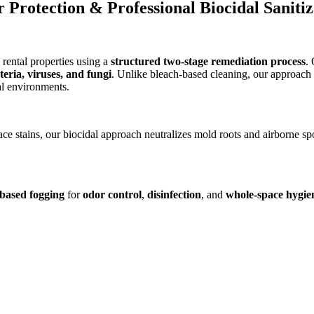
Protection & Professional Biocidal Sanitiz
rental properties using a
structured two-stage remediation process
.
eria, viruses, and fungi
. Unlike bleach-based cleaning, our approach 
al environments.
ace stains, our biocidal approach neutralizes mold roots and airborne sp
-based fogging
for
odor control
,
disinfection
, and
whole-space hygie