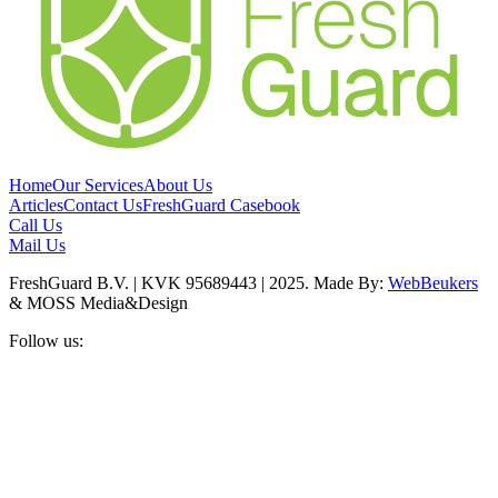
Home
Our Services
About Us
Articles
Contact Us
FreshGuard Casebook
Call Us
Mail Us
FreshGuard B.V. | KVK 95689443 | 2025. Made By:
WebBeukers
& MOSS Media&Design
Follow us: