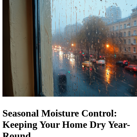
Seasonal Moisture Control:
Keeping Your Home Dry Year-
Round