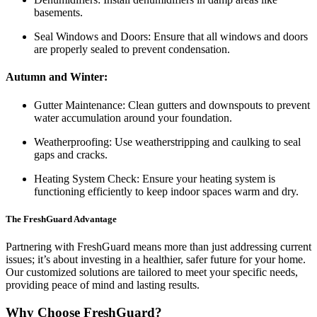
basements.
Seal Windows and Doors: Ensure that all windows and doors
are properly sealed to prevent condensation.
Autumn and Winter:
Gutter Maintenance: Clean gutters and downspouts to prevent
water accumulation around your foundation.
Weatherproofing: Use weatherstripping and caulking to seal
gaps and cracks.
Heating System Check: Ensure your heating system is
functioning efficiently to keep indoor spaces warm and dry.
The FreshGuard Advantage
Partnering with FreshGuard means more than just addressing current
issues; it’s about investing in a healthier, safer future for your home.
Our customized solutions are tailored to meet your specific needs,
providing peace of mind and lasting results.
Why Choose FreshGuard?