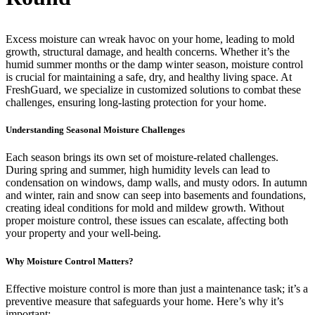
Excess moisture can wreak havoc on your home, leading to mold
growth, structural damage, and health concerns. Whether it’s the
humid summer months or the damp winter season, moisture control
is crucial for maintaining a safe, dry, and healthy living space. At
FreshGuard, we specialize in customized solutions to combat these
challenges, ensuring long-lasting protection for your home.
Understanding Seasonal Moisture Challenges
Each season brings its own set of moisture-related challenges.
During spring and summer, high humidity levels can lead to
condensation on windows, damp walls, and musty odors. In autumn
and winter, rain and snow can seep into basements and foundations,
creating ideal conditions for mold and mildew growth. Without
proper moisture control, these issues can escalate, affecting both
your property and your well-being.
Why Moisture Control Matters?
Effective moisture control is more than just a maintenance task; it’s a
preventive measure that safeguards your home. Here’s why it’s
important: