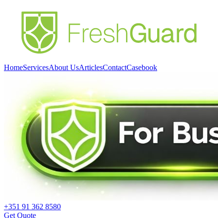
Home
Services
About Us
Articles
Contact
Casebook
+351 91 362 8580
Get Quote