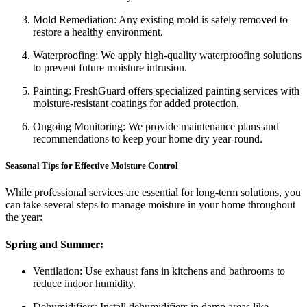
Mold Remediation: Any existing mold is safely removed to
restore a healthy environment.
Waterproofing: We apply high-quality waterproofing solutions
to prevent future moisture intrusion.
Painting: FreshGuard offers specialized painting services with
moisture-resistant coatings for added protection.
Ongoing Monitoring: We provide maintenance plans and
recommendations to keep your home dry year-round.
Seasonal Tips for Effective Moisture Control
While professional services are essential for long-term solutions, you
can take several steps to manage moisture in your home throughout
the year:
Spring and Summer:
Ventilation: Use exhaust fans in kitchens and bathrooms to
reduce indoor humidity.
Dehumidifiers: Install dehumidifiers in damp areas like