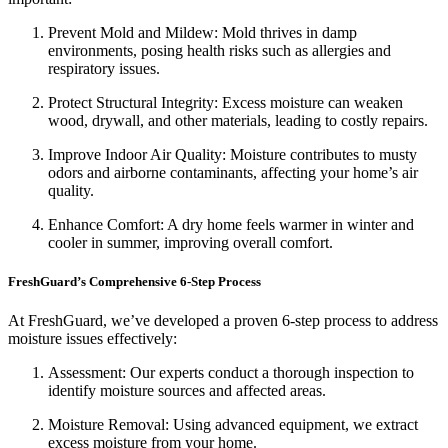
Prevent Mold and Mildew: Mold thrives in damp
environments, posing health risks such as allergies and
respiratory issues.
Protect Structural Integrity: Excess moisture can weaken
wood, drywall, and other materials, leading to costly repairs.
Improve Indoor Air Quality: Moisture contributes to musty
odors and airborne contaminants, affecting your home’s air
quality.
Enhance Comfort: A dry home feels warmer in winter and
cooler in summer, improving overall comfort.
FreshGuard’s Comprehensive 6-Step Process
At FreshGuard, we’ve developed a proven 6-step process to address
moisture issues effectively:
Assessment: Our experts conduct a thorough inspection to
identify moisture sources and affected areas.
Moisture Removal: Using advanced equipment, we extract
excess moisture from your home.