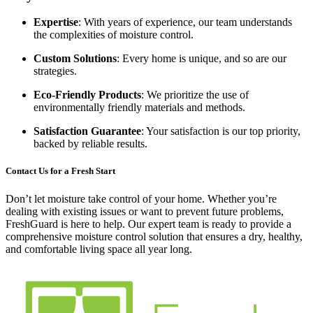
Expertise
: With years of experience, our team understands
the complexities of moisture control.
Custom Solutions
: Every home is unique, and so are our
strategies.
Eco-Friendly Products
: We prioritize the use of
environmentally friendly materials and methods.
Satisfaction Guarantee
: Your satisfaction is our top priority,
backed by reliable results.
Contact Us for a Fresh Start
Don’t let moisture take control of your home. Whether you’re
dealing with existing issues or want to prevent future problems,
FreshGuard is here to help. Our expert team is ready to provide a
comprehensive moisture control solution that ensures a dry, healthy,
and comfortable living space all year long.