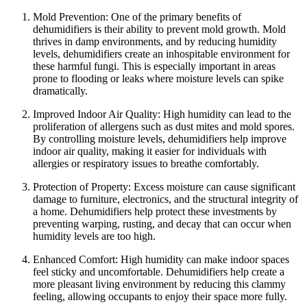
Mold Prevention: One of the primary benefits of
dehumidifiers is their ability to prevent mold growth. Mold
thrives in damp environments, and by reducing humidity
levels, dehumidifiers create an inhospitable environment for
these harmful fungi. This is especially important in areas
prone to flooding or leaks where moisture levels can spike
dramatically.
Improved Indoor Air Quality: High humidity can lead to the
proliferation of allergens such as dust mites and mold spores.
By controlling moisture levels, dehumidifiers help improve
indoor air quality, making it easier for individuals with
allergies or respiratory issues to breathe comfortably.
Protection of Property: Excess moisture can cause significant
damage to furniture, electronics, and the structural integrity of
a home. Dehumidifiers help protect these investments by
preventing warping, rusting, and decay that can occur when
humidity levels are too high.
Enhanced Comfort: High humidity can make indoor spaces
feel sticky and uncomfortable. Dehumidifiers help create a
more pleasant living environment by reducing this clammy
feeling, allowing occupants to enjoy their space more fully.