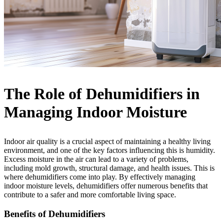
The Role of Dehumidifiers in
Managing Indoor Moisture
Indoor air quality is a crucial aspect of maintaining a healthy living
environment, and one of the key factors influencing this is humidity.
Excess moisture in the air can lead to a variety of problems,
including mold growth, structural damage, and health issues. This is
where dehumidifiers come into play. By effectively managing
indoor moisture levels, dehumidifiers offer numerous benefits that
contribute to a safer and more comfortable living space.
Benefits of Dehumidifiers