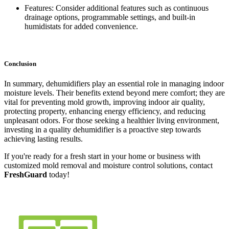
Features: Consider additional features such as continuous
drainage options, programmable settings, and built-in
humidistats for added convenience.
Conclusion
In summary, dehumidifiers play an essential role in managing indoor
moisture levels. Their benefits extend beyond mere comfort; they are
vital for preventing mold growth, improving indoor air quality,
protecting property, enhancing energy efficiency, and reducing
unpleasant odors. For those seeking a healthier living environment,
investing in a quality dehumidifier is a proactive step towards
achieving lasting results.
If you're ready for a fresh start in your home or business with
customized mold removal and moisture control solutions, contact
FreshGuard
today!