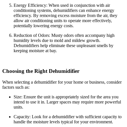
Energy Efficiency: When used in conjunction with air
conditioning systems, dehumidifiers can enhance energy
efficiency. By removing excess moisture from the air, they
allow air conditioning units to operate more effectively,
potentially lowering energy costs.
Reduction of Odors: Musty odors often accompany high
humidity levels due to mold and mildew growth.
Dehumidifiers help eliminate these unpleasant smells by
keeping moisture at bay.
Choosing the Right Dehumidifier
When selecting a dehumidifier for your home or business, consider
factors such as:
Size: Ensure the unit is appropriately sized for the area you
intend to use it in. Larger spaces may require more powerful
units.
Capacity: Look for a dehumidifier with sufficient capacity to
handle the moisture levels typical for your environment.