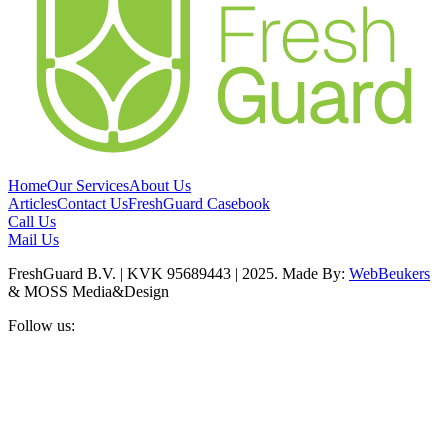
Home
Our Services
About Us
Articles
Contact Us
FreshGuard Casebook
Call Us
Mail Us
FreshGuard B.V. | KVK 95689443 | 2025. Made By:
WebBeukers
& MOSS Media&Design
Follow us: