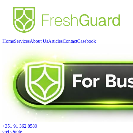
Home
Services
About Us
Articles
Contact
Casebook
+351 91 362 8580
Get Quote