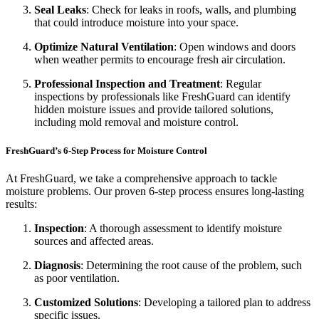
Seal Leaks
: Check for leaks in roofs, walls, and plumbing
that could introduce moisture into your space.
Optimize Natural Ventilation
: Open windows and doors
when weather permits to encourage fresh air circulation.
Professional Inspection and Treatment
: Regular
inspections by professionals like FreshGuard can identify
hidden moisture issues and provide tailored solutions,
including mold removal and moisture control.
FreshGuard’s 6-Step Process for Moisture Control
At FreshGuard, we take a comprehensive approach to tackle
moisture problems. Our proven 6-step process ensures long-lasting
results:
Inspection
: A thorough assessment to identify moisture
sources and affected areas.
Diagnosis
: Determining the root cause of the problem, such
as poor ventilation.
Customized Solutions
: Developing a tailored plan to address
specific issues.