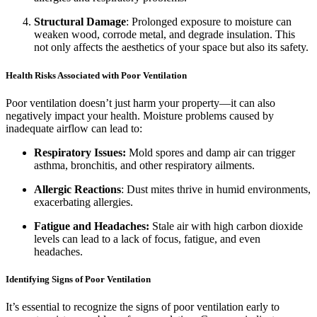
Structural Damage
: Prolonged exposure to moisture can
weaken wood, corrode metal, and degrade insulation. This
not only affects the aesthetics of your space but also its safety.
Health Risks Associated with Poor Ventilation
Poor ventilation doesn’t just harm your property—it can also
negatively impact your health. Moisture problems caused by
inadequate airflow can lead to:
Respiratory Issues:
Mold spores and damp air can trigger
asthma, bronchitis, and other respiratory ailments.
Allergic Reactions
: Dust mites thrive in humid environments,
exacerbating allergies.
Fatigue and Headaches:
Stale air with high carbon dioxide
levels can lead to a lack of focus, fatigue, and even
headaches.
Identifying Signs of Poor Ventilation
It’s essential to recognize the signs of poor ventilation early to