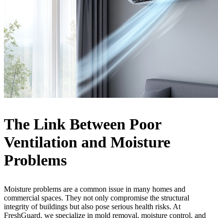
The Link Between Poor
Ventilation and Moisture
Problems
Moisture problems are a common issue in many homes and
commercial spaces. They not only compromise the structural
integrity of buildings but also pose serious health risks. At
FreshGuard, we specialize in mold removal, moisture control, and