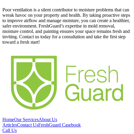
Poor ventilation is a silent contributor to moisture problems that can
wreak havoc on your property and health. By taking proactive steps
to improve airflow and manage moisture, you can create a healthier,
safer environment. FreshGuard’s expertise in mold removal,
moisture control, and painting ensures your space remains fresh and
inviting. Contact us today for a consultation and take the first step
toward a fresh start!
Home
Our Services
About Us
Articles
Contact Us
FreshGuard Casebook
Call Us