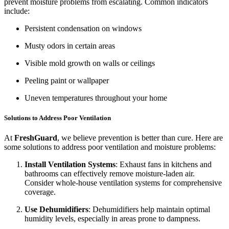
prevent moisture problems from escalating. Common indicators
include:
Persistent condensation on windows
Musty odors in certain areas
Visible mold growth on walls or ceilings
Peeling paint or wallpaper
Uneven temperatures throughout your home
Solutions to Address Poor Ventilation
At
FreshGuard
, we believe prevention is better than cure. Here are
some solutions to address poor ventilation and moisture problems:
Install Ventilation Systems
: Exhaust fans in kitchens and
bathrooms can effectively remove moisture-laden air.
Consider whole-house ventilation systems for comprehensive
coverage.
Use Dehumidifiers
: Dehumidifiers help maintain optimal
humidity levels, especially in areas prone to dampness.