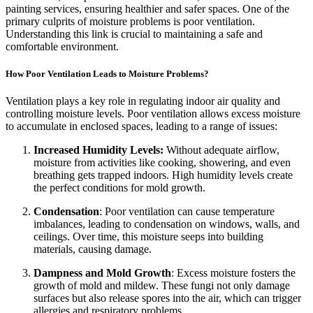
painting services, ensuring healthier and safer spaces. One of the
primary culprits of moisture problems is poor ventilation.
Understanding this link is crucial to maintaining a safe and
comfortable environment.
How Poor Ventilation Leads to Moisture Problems?
Ventilation plays a key role in regulating indoor air quality and
controlling moisture levels. Poor ventilation allows excess moisture
to accumulate in enclosed spaces, leading to a range of issues:
Increased Humidity Levels:
Without adequate airflow,
moisture from activities like cooking, showering, and even
breathing gets trapped indoors. High humidity levels create
the perfect conditions for mold growth.
Condensation
: Poor ventilation can cause temperature
imbalances, leading to condensation on windows, walls, and
ceilings. Over time, this moisture seeps into building
materials, causing damage.
Dampness and Mold Growth
: Excess moisture fosters the
growth of mold and mildew. These fungi not only damage
surfaces but also release spores into the air, which can trigger
allergies and respiratory problems.