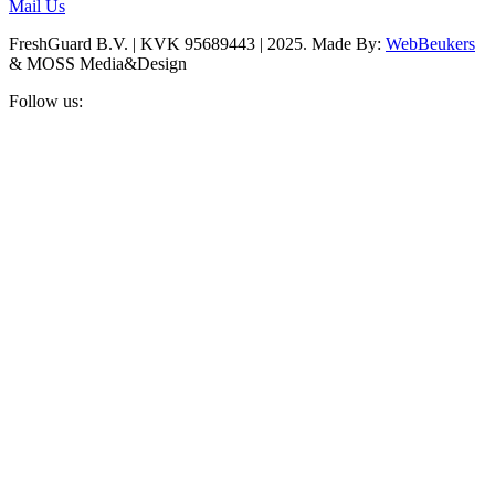
Mail Us
FreshGuard B.V. | KVK 95689443 | 2025. Made By:
WebBeukers
& MOSS Media&Design
Follow us: