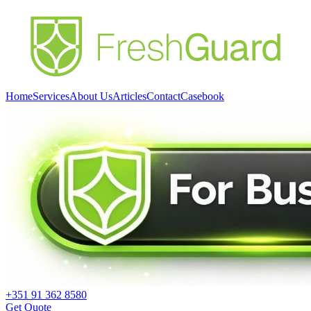
Home
Services
About Us
Articles
Contact
Casebook
+351 91 362 8580
Get Quote