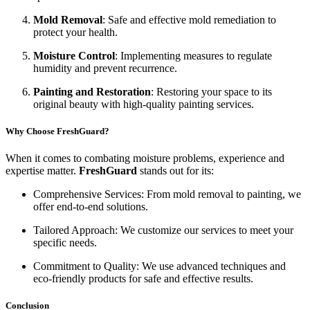
Mold Removal
: Safe and effective mold remediation to
protect your health.
Moisture Control
: Implementing measures to regulate
humidity and prevent recurrence.
Painting and Restoration
: Restoring your space to its
original beauty with high-quality painting services.
Why Choose FreshGuard?
When it comes to combating moisture problems, experience and
expertise matter.
FreshGuard
stands out for its:
Comprehensive Services: From mold removal to painting, we
offer end-to-end solutions.
Tailored Approach: We customize our services to meet your
specific needs.
Commitment to Quality: We use advanced techniques and
eco-friendly products for safe and effective results.
Conclusion